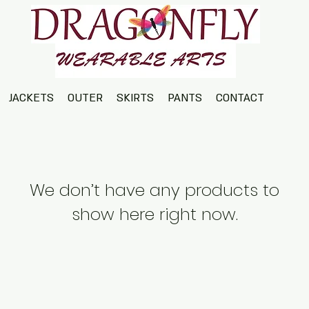
JACKETS
OUTER
SKIRTS
PANTS
CONTACT
We don’t have any products to
show here right now.