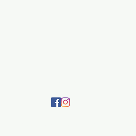
505-920-7570
©2020 by Dragonfly. Proudly created with Wix.com