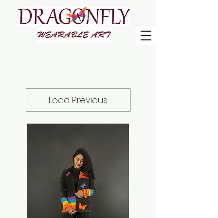
Load Previous