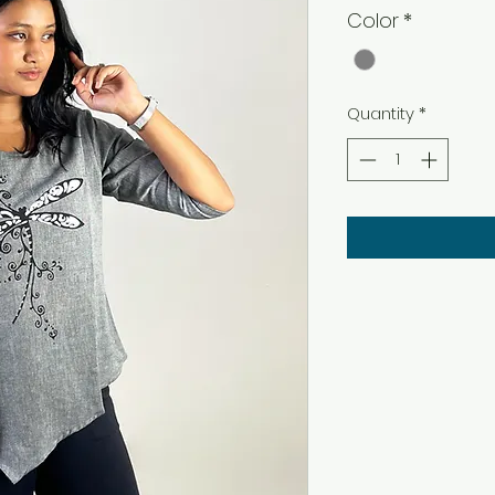
Color
*
Quantity
*