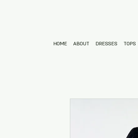
HOME
ABOUT
DRESSES
TOPS