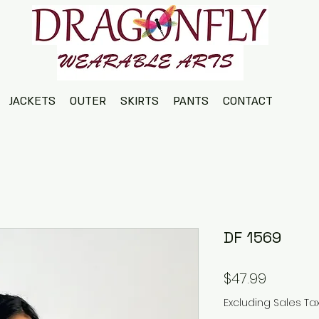
JACKETS
OUTER
SKIRTS
PANTS
CONTACT
DF 1569
Price
$47.99
Excluding Sales Ta