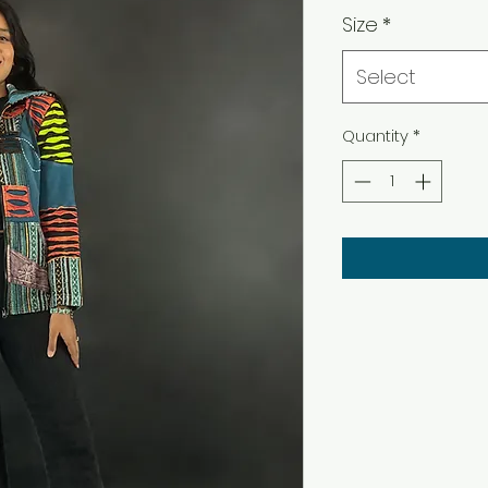
Size
*
Select
Quantity
*