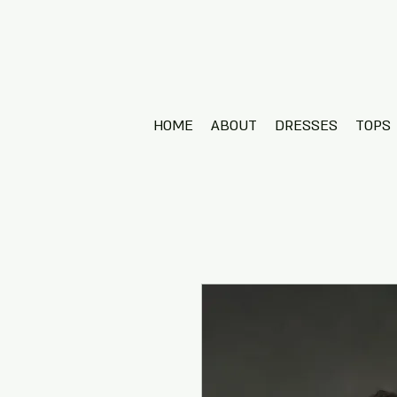
HOME
ABOUT
DRESSES
TOPS