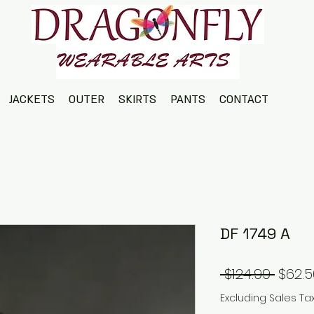
JACKETS
OUTER
SKIRTS
PANTS
CONTACT
DF 1749 A
Regul
 $124.99 
$62.5
Price
Excluding Sales Ta