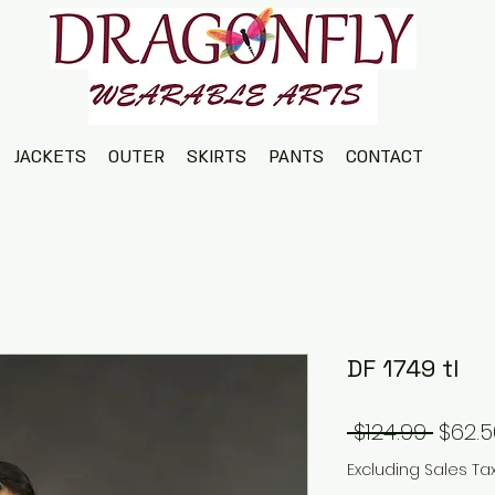
JACKETS
OUTER
SKIRTS
PANTS
CONTACT
DF 1749 tl
Regul
 $124.99 
$62.5
Price
Excluding Sales Ta