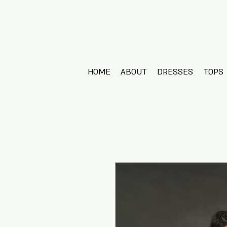
HOME
ABOUT
DRESSES
TOPS