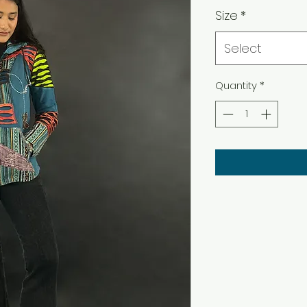
Size
*
Select
Quantity
*