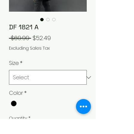
DF 1821 A
Regular
Sale
 $69.99 
$52.49
Price
Price
Excluding Sales Tax
Size
*
Color
*
Quantity
*