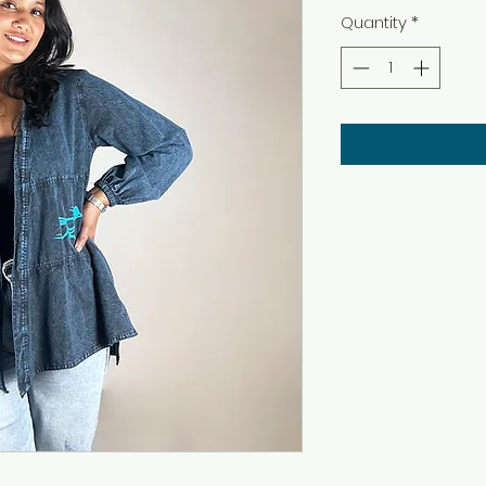
Quantity
*