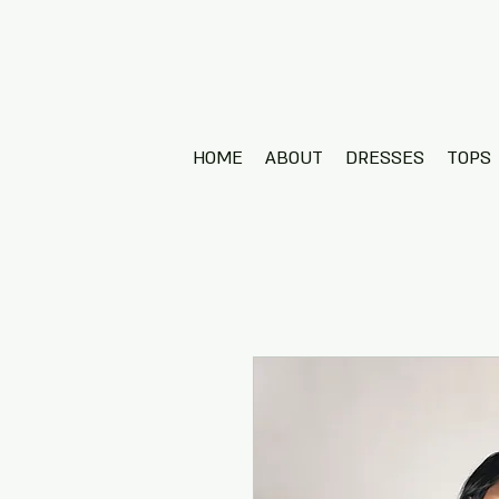
HOME
ABOUT
DRESSES
TOPS