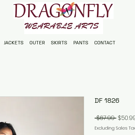
JACKETS
OUTER
SKIRTS
PANTS
CONTACT
DF 1826
Regul
 $67.99 
$50.9
Price
Excluding Sales Ta