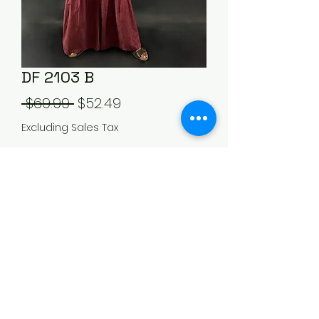
DF 2103 B
Regular
Sale
 $69.99 
$52.49
Price
Price
Excluding Sales Tax
Out of Stock
505-920-7570