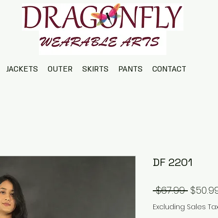
JACKETS
OUTER
SKIRTS
PANTS
CONTACT
DF 2201
Regul
 $67.99 
$50.9
Price
Excluding Sales Ta