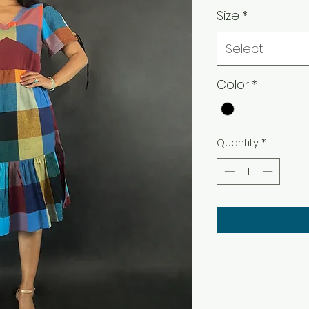
Size
*
Select
Color
*
Quantity
*