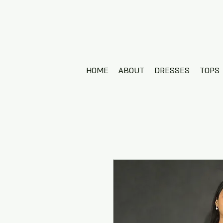
HOME
ABOUT
DRESSES
TOPS